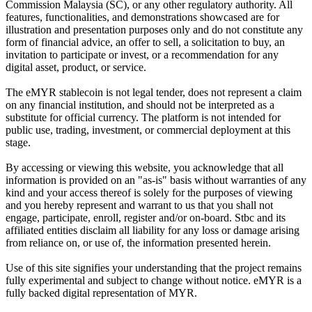
Commission Malaysia (SC), or any other regulatory authority. All
features, functionalities, and demonstrations showcased are for
illustration and presentation purposes only and do not constitute any
form of financial advice, an offer to sell, a solicitation to buy, an
invitation to participate or invest, or a recommendation for any
digital asset, product, or service.
The eMYR stablecoin is not legal tender, does not represent a claim
on any financial institution, and should not be interpreted as a
substitute for official currency. The platform is not intended for
public use, trading, investment, or commercial deployment at this
stage.
By accessing or viewing this website, you acknowledge that all
information is provided on an "as-is" basis without warranties of any
kind and your access thereof is solely for the purposes of viewing
and you hereby represent and warrant to us that you shall not
engage, participate, enroll, register and/or on-board. Stbc and its
affiliated entities disclaim all liability for any loss or damage arising
from reliance on, or use of, the information presented herein.
Use of this site signifies your understanding that the project remains
fully experimental and subject to change without notice. eMYR is a
fully backed digital representation of MYR.