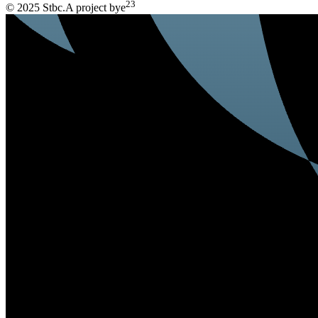
23
© 2025 Stbc.
A project by
e