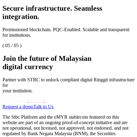
Secure infrastructure. Seamless
integration.
Permissioned blockchain. PQC-Enabled. Scalable and transparent
for institutions.
(
05
/
05
)
Join the future of Malaysian
digital currency
Partner with STBC to unlock compliant digital Ringgit infrastructure
for
your institution.
Request a demo
Talk to Us
The Stbc Platform and the eMYR stablecoin featured on this
website are part of an ongoing proof-of-concept initiative and are
not operational, not licensed, not approved, not endorsed, and not
regulated by Bank Negara Malaysia (BNM), the Securities