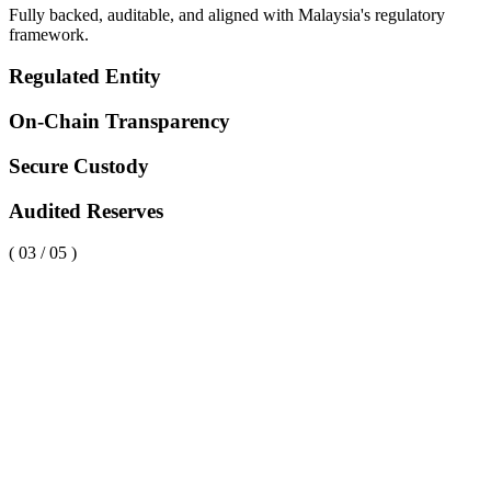
Fully backed, auditable, and aligned with Malaysia's regulatory
framework.
Regulated Entity
On-Chain Transparency
Secure Custody
Audited Reserves
(
03
/
05
)