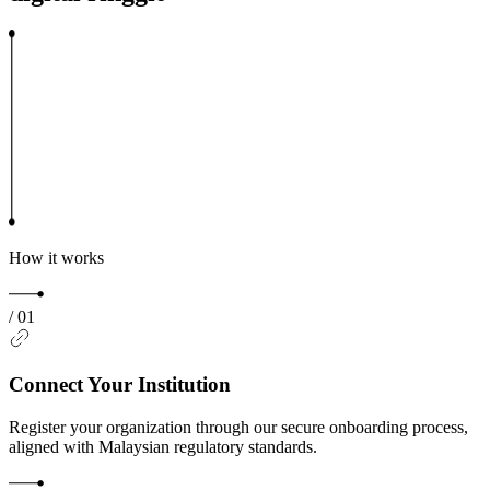
How it works
/
01
Connect Your Institution
Register your organization through our secure onboarding process,
aligned with Malaysian regulatory standards.