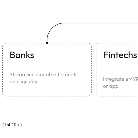
(
04
/
05
)