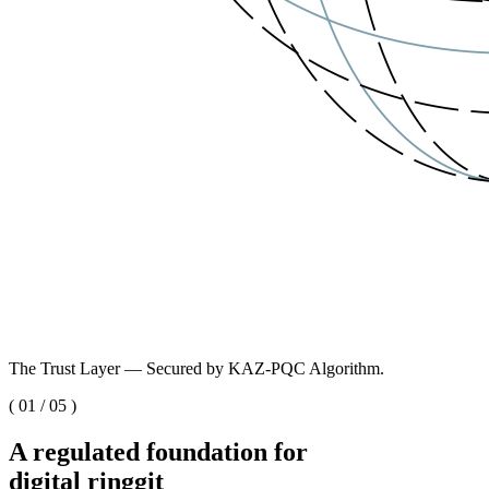
The Trust Layer — Secured by KAZ-PQC Algorithm.
(
01
/
05
)
A regulated foundation for
digital ringgit