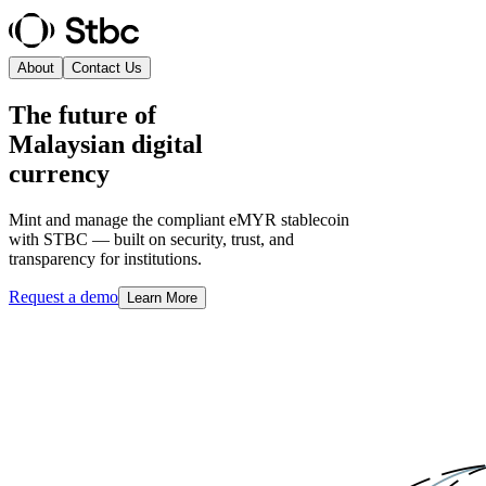
About
Contact Us
The future of
Malaysian digital
currency
Mint and manage the compliant eMYR stablecoin
with STBC — built on security, trust, and
transparency for institutions.
Request a demo
Learn More