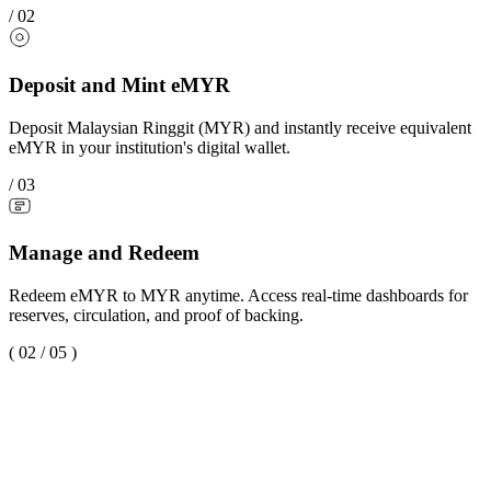
/
02
Deposit and Mint eMYR
Deposit Malaysian Ringgit (MYR) and instantly receive equivalent
eMYR in your institution's digital wallet.
/
03
Manage and Redeem
Redeem eMYR to MYR anytime. Access real-time dashboards for
reserves, circulation, and proof of backing.
(
02
/
05
)