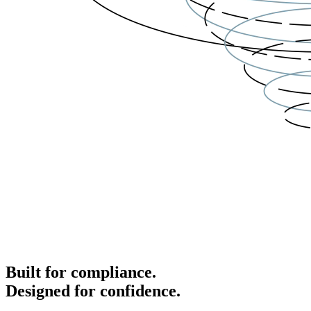
Built for compliance.
Designed for confidence.